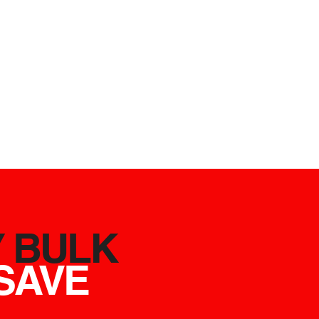
 BULK
SAVE