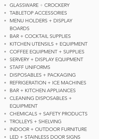
GLASSWARE
+
CROCKERY
TABLETOP ACCESSORIES
MENU HOLDERS + DISPLAY
BOARDS
BAR + COCKTAIL SUPPLIES
KITCHEN UTENSILS + EQUIPMENT
COFFEE EQUIPMENT + SUPPLIE
S
SERVERY + DISPLAY EQUIPMENT
STAFF UNIFORMS
DISPOSABLES + PACKAGING
REFRIGERATION + ICE MACHINES
BAR + KITCHEN APPLIANCES
CLEANING DISPOSABLES +
EQUIPMENT
CHEMICALS + SAFETY PRODUCTS
TROLLEYS + SHELVING
INDOOR + OUTDOOR FURNITURE
LED + STAINLESS DOOR SIGNS