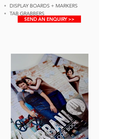
DISPLAY BOARDS + MARKERS
TAB GRABBERS
SEND AN ENQUIRY >>