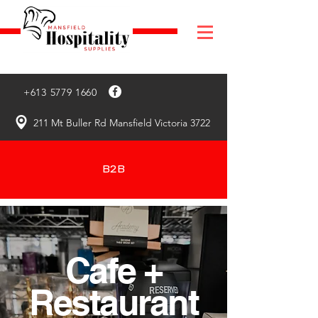
+613 5779 1660
211 Mt Buller Rd Mansfield Victoria 3722
B2B
Cafe +
Restaurant