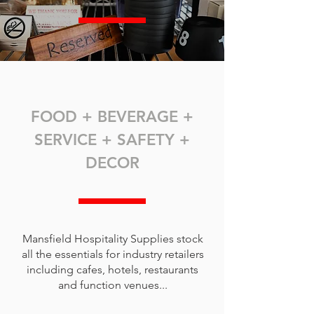
FOOD + BEVERAGE +
SERVICE + SAFETY +
DECOR
Mansfield Hospitality Supplies stock
all the essentials for industry retailers
including cafes, hotels, restaurants
and function venues...