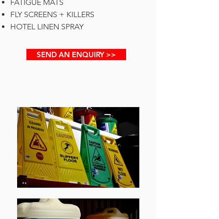
FATIGUE MATS
FLY SCREENS + KILLERS
HOTEL LINEN SPRAY
SEND AN ENQUIRY >>