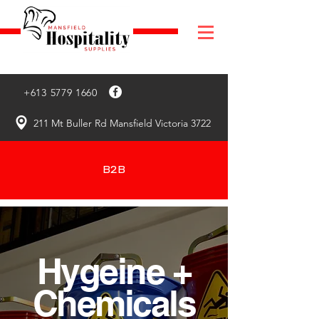
+613 5779 1660
211 Mt Buller Rd Mansfield Victoria 3722
B2B
Hygeine +
Chemicals