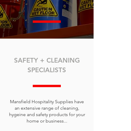
SAFETY + CLEANING
SPECIALISTS
Mansfield Hospitality Supplies have
an extensive range of cleaning,
hygeine and safety products for your
home or business...