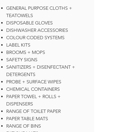
GENERAL PURPOSE CLOTHS +
TEATOWELS
DISPOSABLE GLOVES
DISHWASHER ACCESSORIES
COLOUR CODED SYSTEMS
LABEL KITS
BROOMS + MOPS
SAFETY SIGNS
SANITIZERS + DISENFECTANT +
DETERGENTS
PROBE + SURFACE WIPES
CHEMICAL CONTAINERS
PAPER TOWEL + ROLLS +
DISPENSERS
RANGE OF TOILET PAPER
PAPER TABLE MATS
RANGE OF BINS