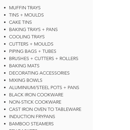
MUFFIN TRAYS
TINS + MOULDS
CAKE TINS
BAKING TRAYS + PANS
COOLING TRAYS
CUTTERS + MOULDS
PIPING BAGS + TUBES
BRUSHES + CUTTERS + ROLLERS
BAKING MATS
DECORATING ACCESSORIES
MIXING BOWLS
ALUMINIUM/STEEL POTS + PANS
BLACK IRON COOKWARE
NON-STICK COOKWARE
CAST IRON OVEN TO TABLEWARE
INDUCTION FRYPANS
BAMBOO STEAMERS