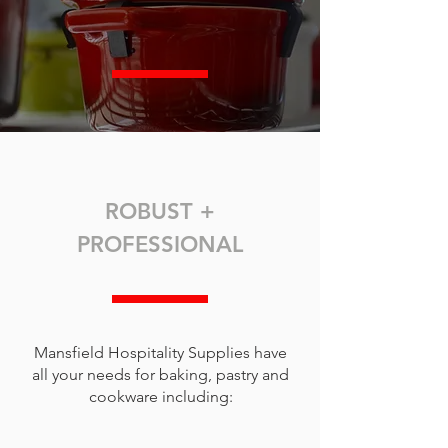
ROBUST +
PROFESSIONAL
Mansfield Hospitality Supplies have
all your needs for baking, pastry and
cookware including: