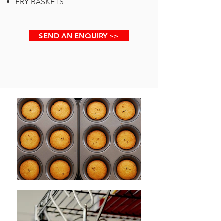
FRY BASKETS
SEND AN ENQUIRY >>