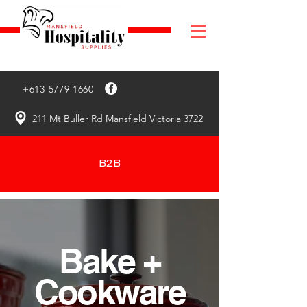
+613 5779 1660
211 Mt Buller Rd Mansfield Victoria 3722
B2B
Bake +
Cookware