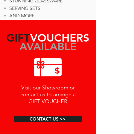
STUNNING GLASSWARE
SERVING SETS
AND MORE...
GIFT
VOUCHERS
AVAILABLE
Visit our Showroom or
contact us to arrange a
GIFT VOUCHER
CONTACT US >>