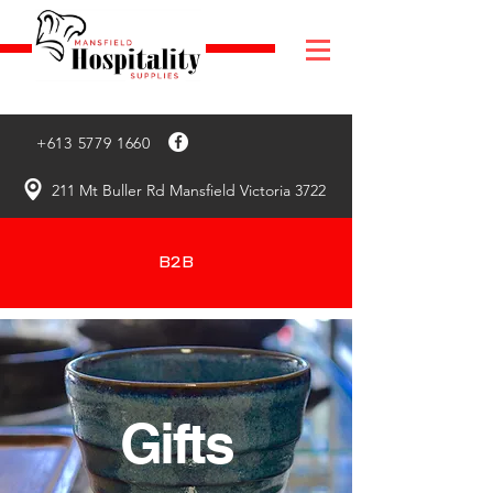
+613 5779 1660
211 Mt Buller Rd Mansfield Victoria 3722
B2B
Gifts