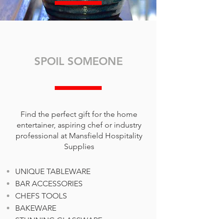
SPOIL SOMEONE
Find the perfect gift for the home
entertainer, aspiring chef or industry
professional at Mansfield Hospitality
Supplies
UNIQUE TABLEWARE
BAR ACCESSORIES
CHEFS TOOLS
BAKEWARE