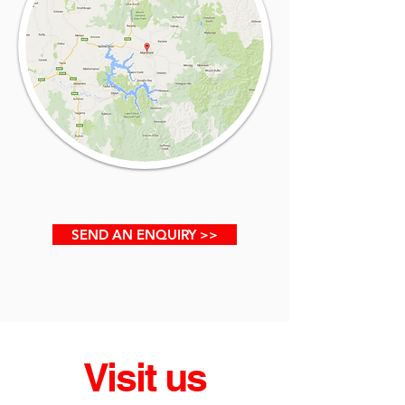
SEND AN ENQUIRY >>
Visit us