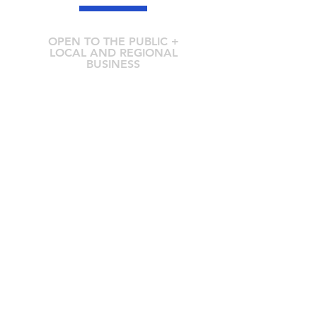
OPEN TO THE PUBLIC +
LOCAL AND REGIONAL
BUSINESS
211 Mt Buller Rd Mansfield VIC 3722