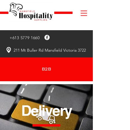
+613 5779 1660
211 Mt Buller Rd Mansfield Victoria 3722
B2B
Delivery