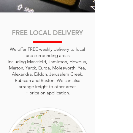
FREE LOCAL DELIVERY
We offer FREE weekly delivery to local
and surrounding areas
including Mansfield, Jamieson, Howqua,
Merton, Yarck, Euroa, Molesworth, Yea,
Alexandra, Eildon, Jerusalem Creek,
Rubicon and Buxton. We can also
arrange freight to other areas
~ price on application.