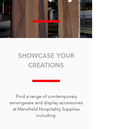
SHOWCASE YOUR
CREATIONS
Find a range of contemporary
servingware and display accessories
at Mansfield Hospitality Supplies
including: