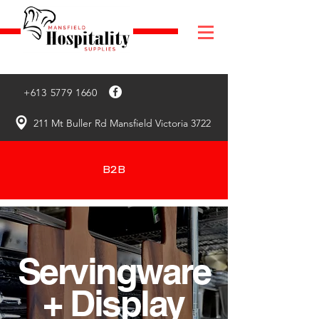
+613 5779 1660
211 Mt Buller Rd Mansfield Victoria 3722
B2B
Servingware
+ Display