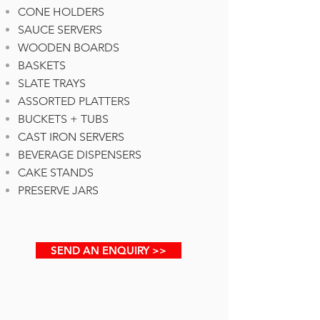
CONE HOLDERS
SAUCE SERVERS
WOODEN BOARDS
BASKETS
SLATE TRAYS
ASSORTED PLATTERS
BUCKETS + TUBS
CAST IRON SERVERS
BEVERAGE DISPENSERS
CAKE STANDS
PRESERVE JARS
SEND AN ENQUIRY >>